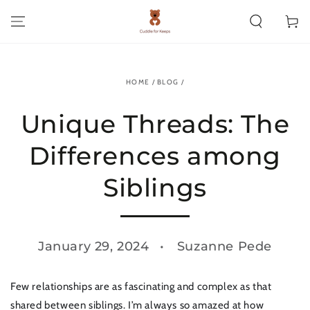
SKIP TO CONTENT
Cart
HOME
/
BLOG
/
Unique Threads: The
Differences among
Siblings
January 29, 2024
Suzanne Pede
Few relationships are as fascinating and complex as that
shared between siblings. I’m always so amazed at how