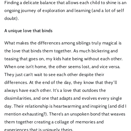
Finding a delicate balance that allows each child to shine is an
ongoing journey of exploration and learning (and a lot of self
doubt).
A unique love that binds
What makes the differences among siblings truly magical is
the love that binds them together. As much bickering and
teasing that goes on, my kids hate being without each other.
When one isn’t home, the other seems lost, and vice versa.
They just can’t wait to see each other despite their
differences. At the end of the day, they know that they’ll
always have each other. It's a love that outdoes the
dissimilarities, and one that adapts and evolves every single
day. Their relationship is heartwarming and inspiring (and did I
mention exhausting?). There’s an unspoken bond that weaves
them together creating a collage of memories and
experiences that is uniquely theirs.