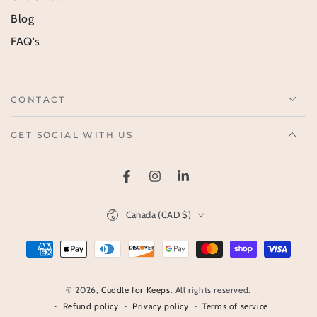
Blog
FAQ's
CONTACT
GET SOCIAL WITH US
Facebook
Instagram
LinkedIn
Country/region
Canada (CAD $)
Payment
methods
© 2026,
Cuddle for Keeps
. All rights reserved.
Refund policy
Privacy policy
Terms of service