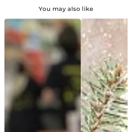
You may also like