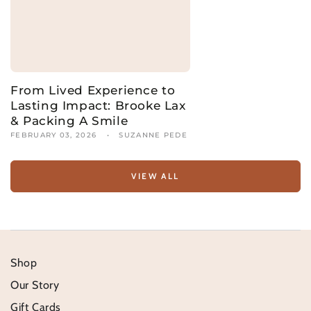
From Lived Experience to
Lasting Impact: Brooke Lax
& Packing A Smile
FEBRUARY 03, 2026
SUZANNE PEDE
VIEW ALL
Shop
Our Story
Gift Cards