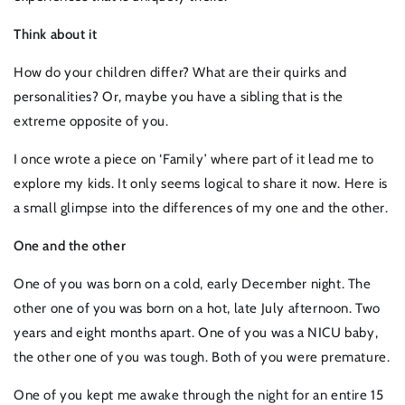
Think about it
How do your children differ? What are their quirks and
personalities? Or, maybe you have a sibling that is the
extreme opposite of you.
I once wrote a piece on ‘Family’ where part of it lead me to
explore my kids. It only seems logical to share it now. Here is
a small glimpse into the differences of my one and the other.
One and the other
One of you was born on a cold, early December night. The
other one of you was born on a hot, late July afternoon. Two
years and eight months apart. One of you was a NICU baby,
the other one of you was tough. Both of you were premature.
One of you kept me awake through the night for an entire 15