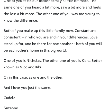
One of you feels our broken family a little bit more. The
same one of you heard a bit more, saw a bit more and feels
the loss a bit more. The other one of you was too young to
know the difference.
Both of you make up this little family now. Constant and
consistent – in who you are and in your differences. Love,
stand up for, and be there for one another - both of you will
be each other’s home in this big world.
One of you is Nicholas. The other one of you is Kiara. Better
known as Nico and Kiki.
Or in this case, as one and the other.
And I love you just the same.
Cuddle,
Suzanne