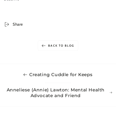
Share
BACK TO BLOG
Creating Cuddle for Keeps
Anneliese (Annie) Lawton: Mental Health
Advocate and Friend