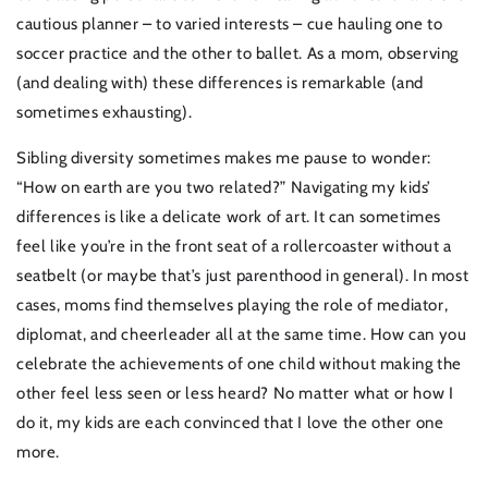
cautious planner – to varied interests – cue hauling one to
soccer practice and the other to ballet. As a mom, observing
(and dealing with) these differences is remarkable (and
sometimes exhausting).
Sibling diversity sometimes makes me pause to wonder:
“How on earth are you two related?” Navigating my kids’
differences is like a delicate work of art. It can sometimes
feel like you’re in the front seat of a rollercoaster without a
seatbelt (or maybe that’s just parenthood in general). In most
cases, moms find themselves playing the role of mediator,
diplomat, and cheerleader all at the same time. How can you
celebrate the achievements of one child without making the
other feel less seen or less heard? No matter what or how I
do it, my kids are each convinced that I love the other one
more.