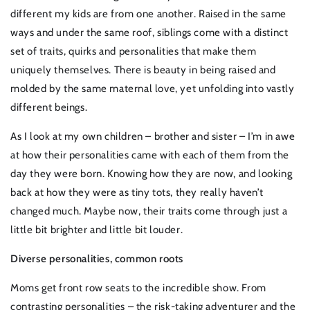
different my kids are from one another. Raised in the same
ways and under the same roof, siblings come with a distinct
set of traits, quirks and personalities that make them
uniquely themselves. There is beauty in being raised and
molded by the same maternal love, yet unfolding into vastly
different beings.
As I look at my own children – brother and sister – I’m in awe
at how their personalities came with each of them from the
day they were born. Knowing how they are now, and looking
back at how they were as tiny tots, they really haven’t
changed much. Maybe now, their traits come through just a
little bit brighter and little bit louder.
Diverse personalities, common roots
Moms get front row seats to the incredible show. From
contrasting personalities – the risk-taking adventurer and the