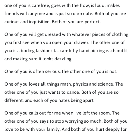
one of you is carefree, goes with the flow, is loud, makes
friends with anyone and is just so darn cute. Both of you are
curious and inquisitive. Both of you are perfect.
One of you will get dressed with whatever pieces of clothing
you first see when you open your drawer. The other one of
you is a boding fashionista, carefully hand picking each outfit
and making sure it looks dazzling.
One of you is often serious, the other one of you is not.
One of you loves all things math, physics and science. The
other one of you just wants to dance. Both of you are so
different, and each of you hates being apart.
One of you calls out for me when I’ve left the room. The
other one of you says to stop worrying so much. Both of you
love to be with your family. And both of you hurt deeply for