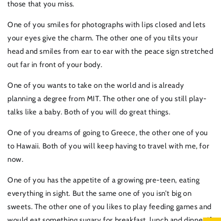
those that you miss.
One of you smiles for photographs with lips closed and lets
your eyes give the charm. The other one of you tilts your
head and smiles from ear to ear with the peace sign stretched
out far in front of your body.
One of you wants to take on the world and is already
planning a degree from MIT. The other one of you still play-
talks like a baby. Both of you will do great things.
One of you dreams of going to Greece, the other one of you
to Hawaii. Both of you will keep having to travel with me, for
now.
One of you has the appetite of a growing pre-teen, eating
everything in sight. But the same one of you isn’t big on
sweets. The other one of you likes to play feeding games and
would eat something sugary for breakfast, lunch and dinner if