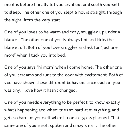
months before I finally let you cry it out and sooth yourself
to sleep. The other one of you slept 6 hours straight, through
the night, from the very start.
One of you loves to be warm and cozy, snuggled up under a
blanket. The other one of you is always hot and kicks the
blanket off. Both of you love snuggles and ask for “just one
more” when I tuck you into bed.
One of you says “hi mom” when I come home. The other one
of you screams and runs to the door with excitement. Both of
you have shown these different behaviors since each of you
was tiny. I love how it hasn’t changed.
One of you needs everything to be perfect; to know exactly
what’s happening and when; tries so hard at everything, and
gets so hard on yourself when it doesn’t go as planned. That
same one of you is soft spoken and crazy smart. The other