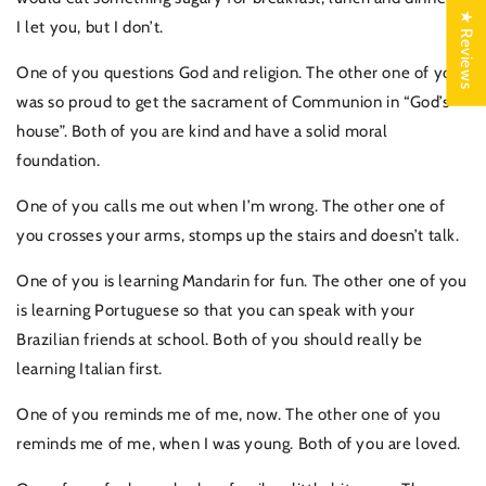
★ Reviews
I let you, but I don’t.
One of you questions God and religion. The other one of you
was so proud to get the sacrament of Communion in “God’s
house”. Both of you are kind and have a solid moral
foundation.
One of you calls me out when I’m wrong. The other one of
you crosses your arms, stomps up the stairs and doesn’t talk.
One of you is learning Mandarin for fun. The other one of you
is learning Portuguese so that you can speak with your
Brazilian friends at school. Both of you should really be
learning Italian first.
One of you reminds me of me, now. The other one of you
reminds me of me, when I was young. Both of you are loved.