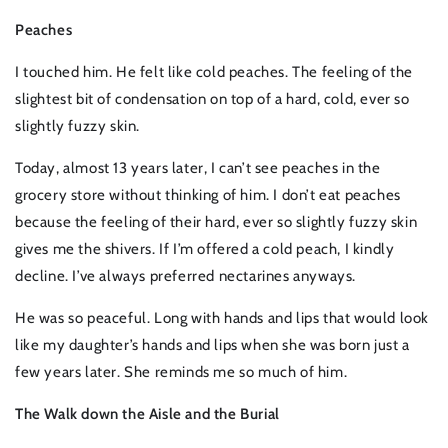
Peaches
I touched him. He felt like cold peaches. The feeling of the
slightest bit of condensation on top of a hard, cold, ever so
slightly fuzzy skin.
Today, almost 13 years later, I can’t see peaches in the
grocery store without thinking of him. I don’t eat peaches
because the feeling of their hard, ever so slightly fuzzy skin
gives me the shivers. If I’m offered a cold peach, I kindly
decline. I’ve always preferred nectarines anyways.
He was so peaceful. Long with hands and lips that would look
like my daughter’s hands and lips when she was born just a
few years later. She reminds me so much of him.
The Walk down the Aisle and the Burial