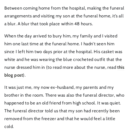
Between coming home from the hospital, making the funeral
arrangements and visiting my son at the funeral home, it’s all
a blur. A blur that took place within 48 hours.
When the day arrived to bury him, my family and I visited
him one last time at the funeral home. I hadn’t seen him
since I left him two days prior at the hospital. His casket was
white and he was wearing the blue crocheted outfit that the
nurse dressed him in (to read more about the nurse, read
this
blog post
).
It was just me, my now ex-husband, my parents and my
brother in the room. There was also the funeral director, who
happened to be an old friend from high school. It was quiet.
The funeral director told us that my son had recently been
removed from the freezer and that he would feel a little
cold.