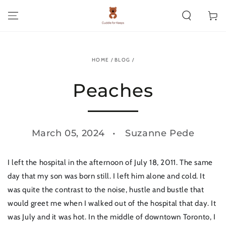
SKIP TO CONTENT
Cart
HOME
/
BLOG
/
Peaches
March 05, 2024
Suzanne Pede
I left the hospital in the afternoon of July 18, 2011. The same
day that my son was born still. I left him alone and cold. It
was quite the contrast to the noise, hustle and bustle that
would greet me when I walked out of the hospital that day. It
was July and it was hot. In the middle of downtown Toronto, I