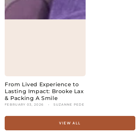
From Lived Experience to
Lasting Impact: Brooke Lax
& Packing A Smile
FEBRUARY 03, 2026
SUZANNE PEDE
VIEW ALL