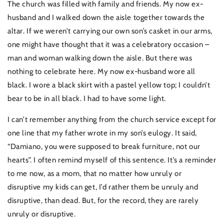
The church was filled with family and friends. My now ex-
husband and I walked down the aisle together towards the
altar. If we weren’t carrying our own son’s casket in our arms,
one might have thought that it was a celebratory occasion –
man and woman walking down the aisle. But there was
nothing to celebrate here. My now ex-husband wore all
black. I wore a black skirt with a pastel yellow top; I couldn’t
bear to be in all black. I had to have some light.
I can’t remember anything from the church service except for
one line that my father wrote in my son’s eulogy. It said,
“Damiano, you were supposed to break furniture, not our
hearts”. I often remind myself of this sentence. It’s a reminder
to me now, as a mom, that no matter how unruly or
disruptive my kids can get, I’d rather them be unruly and
disruptive, than dead. But, for the record, they are rarely
unruly or disruptive.