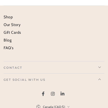
Shop
Our Story
Gift Cards
Blog
FAQ's
CONTACT
GET SOCIAL WITH US
Facebook
Instagram
LinkedIn
Country/region
Canada (CAD $)