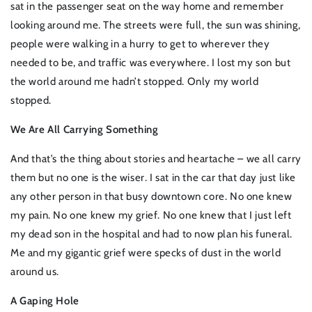
sat in the passenger seat on the way home and remember
looking around me. The streets were full, the sun was shining,
people were walking in a hurry to get to wherever they
needed to be, and traffic was everywhere. I lost my son but
the world around me hadn’t stopped. Only my world
stopped.
We Are All Carrying Something
And that’s the thing about stories and heartache – we all carry
them but no one is the wiser. I sat in the car that day just like
any other person in that busy downtown core. No one knew
my pain. No one knew my grief. No one knew that I just left
my dead son in the hospital and had to now plan his funeral.
Me and my gigantic grief were specks of dust in the world
around us.
A Gaping Hole