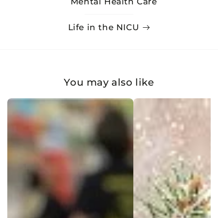
Mental Health Care
Life in the NICU
You may also like