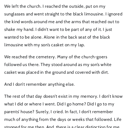
We left the church. I reached the outside, put on my
sunglasses and went straight to the black limousine. I ignored
the kind words around me and the arms that reached out to
shake my hand. I didn’t want to be part of any of it. I just
wanted to be alone. Alone in the back seat of the black
limousine with my son’s casket on my lap.
We reached the cemetery. Many of the church-goers
followed us there. They stood around as my son’s white
casket was placed in the ground and covered with dirt.
And I don’t remember anything else.
The rest of that day doesn’t exist in my memory. I don’t know
what I did or where I went. Did I go home? Did I go to my
parents’ house? Surely, I cried. In fact, I don’t remember
much of anything from the days or weeks that followed. Life
stopped for me then. And, there is a clear distinction for me