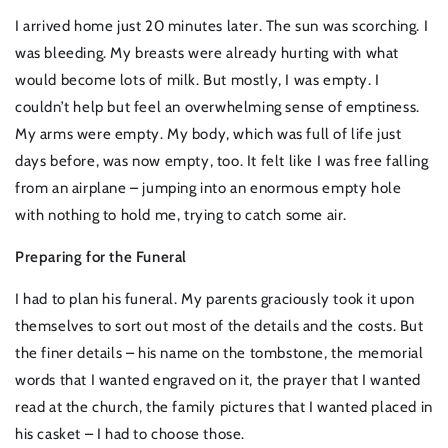
I arrived home just 20 minutes later. The sun was scorching. I
was bleeding. My breasts were already hurting with what
would become lots of milk. But mostly, I was empty. I
couldn’t help but feel an overwhelming sense of emptiness.
My arms were empty. My body, which was full of life just
days before, was now empty, too. It felt like I was free falling
from an airplane – jumping into an enormous empty hole
with nothing to hold me, trying to catch some air.
Preparing for the Funeral
I had to plan his funeral. My parents graciously took it upon
themselves to sort out most of the details and the costs. But
the finer details – his name on the tombstone, the memorial
words that I wanted engraved on it, the prayer that I wanted
read at the church, the family pictures that I wanted placed in
his casket – I had to choose those.