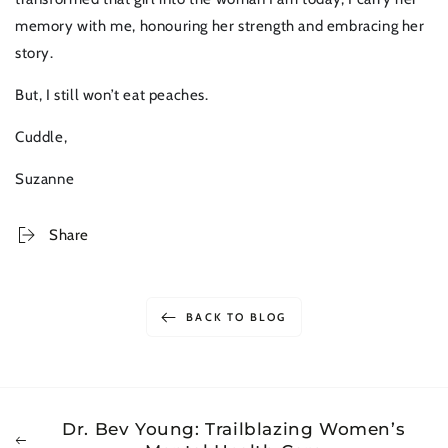
memory with me, honouring her strength and embracing her
story.
But, I still won’t eat peaches.
Cuddle,
Suzanne
Share
BACK TO BLOG
Dr. Bev Young: Trailblazing Women’s