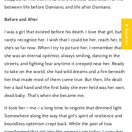
between life before Damiano, and life after Damiano.
Before and After
★ Reviews
I was a girl that existed before his death. I love that girl, but I
rarely recognize her. I wish that I could be her, reach her, but
she’s so far now. When I try to picture her, I remember that
she was an eternal optimist, always smiling, dancing in the
streets, and fighting fear anytime it creeped near her. Ready
to take on the world, she had wild dreams and a fire beneath
her that made most of them come true. But then, life dealt
her a bad hand and the first baby she ever held was her own,
dead baby. That’s when she became me.
It took her – me – a long time to reignite that dimmed light.
Somewhere along the way that girl’s spirit of resilience and
boundless optimism crept back. While the pain of loss
transformed that girl into the woman I am today, I carry her