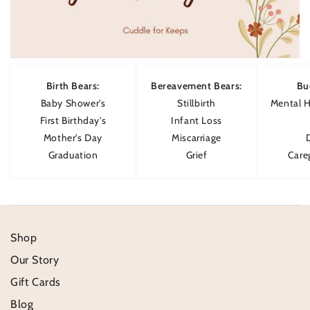
Birth Bears:
Bereavement Bears:
Bu
Baby Shower's
Stillbirth
Mental H
First Birthday's
Infant Loss
Mother's Day
Miscarriage
Graduation
Grief
Care
Shop
Our Story
Gift Cards
Blog