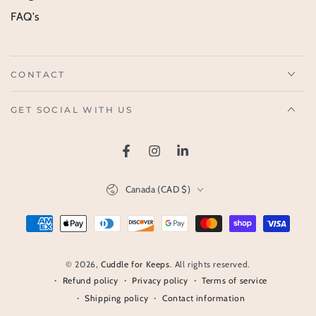
FAQ's
CONTACT
GET SOCIAL WITH US
Facebook
Instagram
LinkedIn
Country/region
Canada (CAD $)
Payment
methods
© 2026,
Cuddle for Keeps
. All rights reserved.
Refund policy
Privacy policy
Terms of service
Shipping policy
Contact information