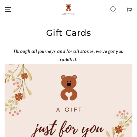
SKIP TO CONTENT
Cart
Gift Cards
Through all journeys and for all stories, we've got you
cuddled.