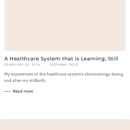
A Healthcare System that is Learning, Still
FEBRUARY 20, 2024
SUZANNE PEDE
My experiences of the healthcare system's shortcomings during
and after my stillbirth.
Read more