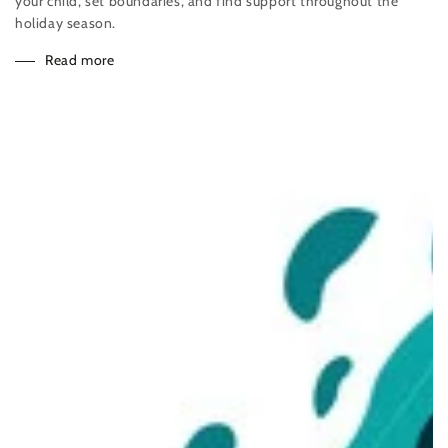
your child, set boundaries, and find support throughout the
holiday season.
Read more