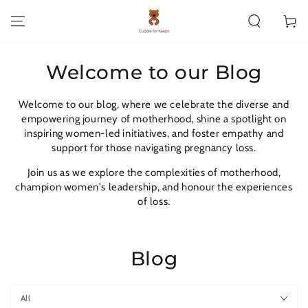
SKIP TO CONTENT
Cart
Welcome to our Blog
Welcome to our blog, where we celebrate the diverse and
empowering journey of motherhood, shine a spotlight on
inspiring women-led initiatives, and foster empathy and
support for those navigating pregnancy loss.
Join us as we explore the complexities of motherhood,
champion women's leadership, and honour the experiences
of loss.
Blog