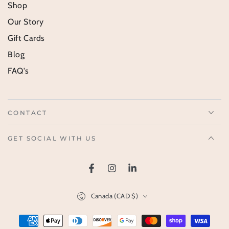
Shop
Our Story
Gift Cards
Blog
FAQ's
CONTACT
GET SOCIAL WITH US
Facebook
Instagram
LinkedIn
Country/region
Canada (CAD $)
Payment