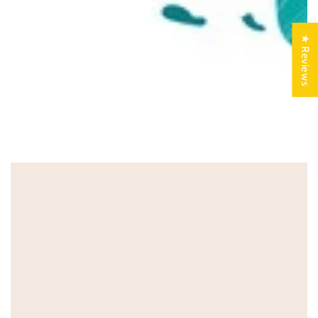
★ Reviews