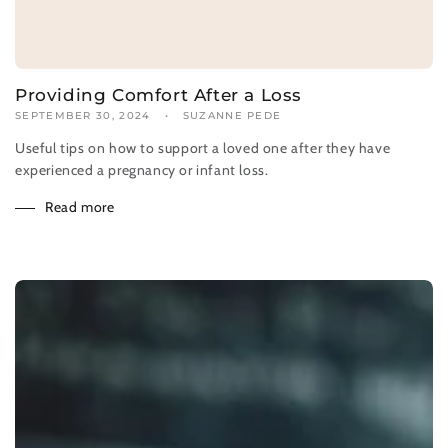
Providing Comfort After a Loss
SEPTEMBER 30, 2024
SUZANNE PEDE
Useful tips on how to support a loved one after they have
experienced a pregnancy or infant loss.
Read more