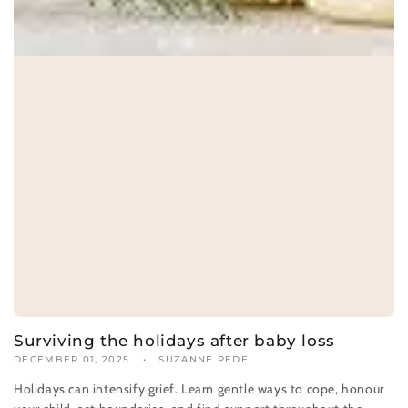
Surviving the holidays after baby loss
DECEMBER 01, 2025
SUZANNE PEDE
Holidays can intensify grief. Learn gentle ways to cope, honour